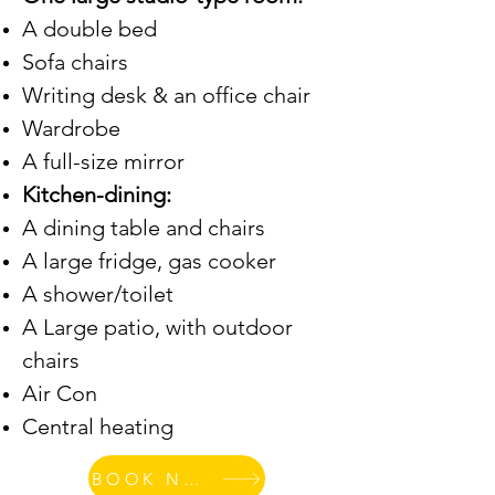
A double bed
Sofa chairs
Writing desk & an office chair
Wardrobe
A full-size mirror
Kitchen-dining:
A dining table and chairs
A large fridge, gas cooker
A shower/toilet
A Large patio, with outdoor
chairs
Air Con
Central heating
BOOK NOW