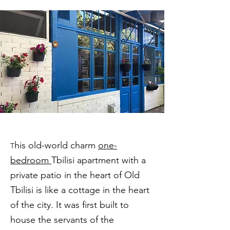
Finding Inspiration in Every Turn
his old-world charm
one-
T
bedroom
Tbilisi apartment with a
private patio in the heart of Old
Tbilisi is like a cottage in the heart
of the city. It was first built to
house the servants of the