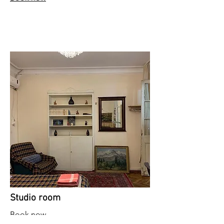
Studio room
Book now