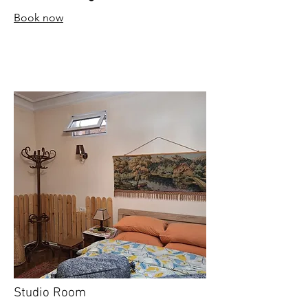
Book now
Studio Room