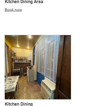
Kitchen Dining Area
Book now
Kitchen Dining