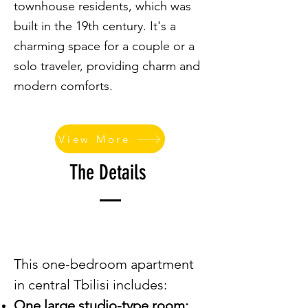
townhouse residents, which was
built in the 19th century. It's a
charming space for a couple or a
solo traveler, providing charm and
modern comforts.
View More
The Details
This one-bedroom apartment
in central Tbilisi includes:
One large studio-type room: