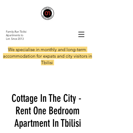
Family-Run Tbilisi
Apartments to
Let.
Since 2013
We specialise in monthly and long-term
accommodation for expats and city visitors in
Tbilisi
Cottage In The City -
Rent One Bedroom
Apartment In Tbilisi