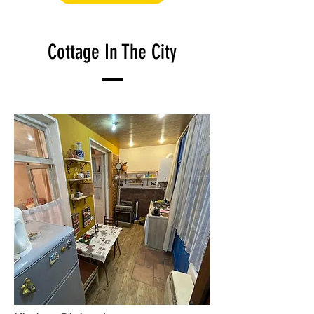
Cottage In The City