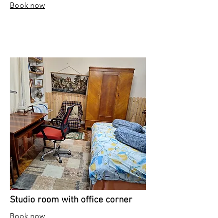
Book now
Studio room with office corner
Book now