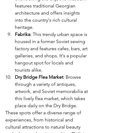
features traditional Georgian 
architecture and offers insights 
into the country's rich cultural 
heritage.
Fabrika
: This trendy urban space is 
housed in a former Soviet sewing 
factory and features cafes, bars, art 
galleries, and shops. It's a popular 
hangout spot for locals and 
tourists alike.
Dry Bridge Flea Market
: Browse 
through a variety of antiques, 
artwork, and Soviet memorabilia at 
this lively flea market, which takes 
place daily on the Dry Bridge.
These spots offer a diverse range of 
experiences, from historical and 
cultural attractions to natural beauty 