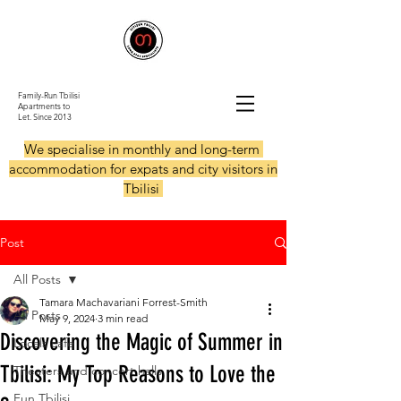
Family-Run Tbilisi
Apartments to
Let.
Since 2013
We specialise in monthly and long-term
accommodation for expats and city visitors in
Tbilisi
Post
All Posts
Tamara Machavariani Forrest-Smith
All Posts
May 9, 2024
3 min read
Discovering the Magic of Summer in
Locals cafe
Tbilisi: My Top Reasons to Love the
Theaters and concert halls
Fun Tbilisi