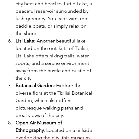
city heat and head to Turtle Lake, a 
peaceful reservoir surrounded by 
lush greenery. You can swim, rent 
paddle boats, or simply relax on 
the shore.
Lisi Lake
: Another beautiful lake 
located on the outskirts of Tbilisi, 
Lisi Lake offers hiking trails, water 
sports, and a serene environment 
away from the hustle and bustle of 
the city.
Botanical Garden
: Explore the 
diverse flora at the Tbilisi Botanical 
Garden, which also offers 
picturesque walking paths and 
great views of the city.
Open Air Museum of 
Ethnography
: Located on a hillside 
overlooking the city, this museum 