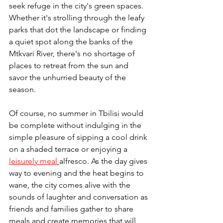
seek refuge in the city's green spaces. 
Whether it's strolling through the leafy 
parks that dot the landscape or finding 
a quiet spot along the banks of the 
Mtkvari River, there's no shortage of 
places to retreat from the sun and 
savor the unhurried beauty of the 
season.
Of course, no summer in Tbilisi would 
be complete without indulging in the 
simple pleasure of sipping a cool drink 
on a shaded terrace or enjoying a 
leisurely meal 
alfresco. As the day gives 
way to evening and the heat begins to 
wane, the city comes alive with the 
sounds of laughter and conversation as 
friends and families gather to share 
meals and create memories that will 