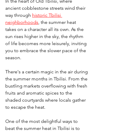
In the heart of Old Tbilisi, where 
ancient cobblestone streets wind their 
way through 
historic Tbilisi 
neighborhoods
, the summer heat 
takes on a character all its own. As the 
sun rises higher in the sky, the rhythm 
of life becomes more leisurely, inviting 
you to embrace the slower pace of the 
season.
There's a certain magic in the air during 
the summer months in Tbilisi. From the 
bustling markets overflowing with fresh 
fruits and aromatic spices to the 
shaded courtyards where locals gather 
to escape the heat.
One of the most delightful ways to 
beat the summer heat in Tbilisi is to 