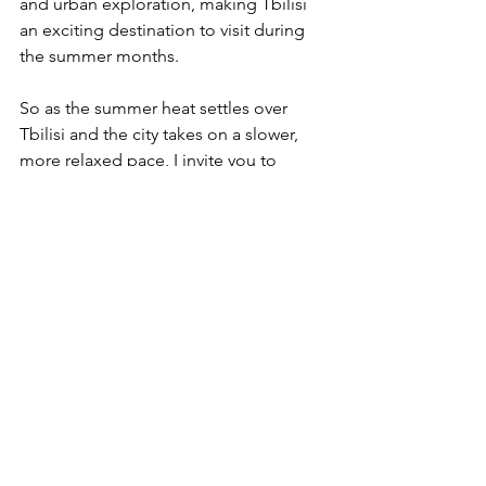
and urban exploration, making Tbilisi 
an exciting destination to visit during 
the summer months.
So as the summer heat settles over 
Tbilisi and the city takes on a slower, 
more relaxed pace, I invite you to 
immerse yourself in the beauty and 
tranquility of this enchanting season. 
Whether you're exploring the winding 
streets of the Old Town or simply 
watching the world go by from a 
sidewalk cafe, may your summer in 
Tbilisi be filled with moments of joy, 
serenity, and endless wonder.
Tbilisi is fun, keep exploring
Tamara Machavariani Forrest-Smith