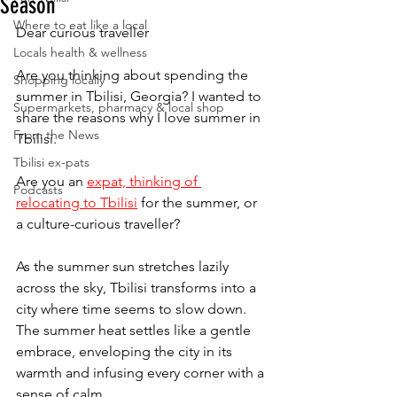
Season
Where to eat like a local
Dear curious traveller
Locals health & wellness
Are you thinking about spending the 
Shopping locally
summer in Tbilisi, Georgia? I wanted to 
Supermarkets, pharmacy & local shop
share the reasons why I love summer in 
From the News
Tbilisi. 
Tbilisi ex-pats
Are you an 
expat, thinking of 
Podcasts
relocating to Tbilisi
 for the summer, or 
a culture-curious traveller?
As the summer sun stretches lazily 
across the sky, Tbilisi transforms into a 
city where time seems to slow down. 
The summer heat settles like a gentle 
embrace, enveloping the city in its 
warmth and infusing every corner with a 
sense of calm.