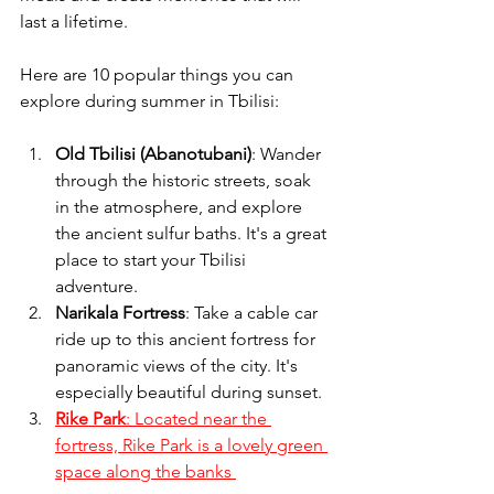
last a lifetime.
Here are 10 popular things you can 
explore during summer in Tbilisi:
Old Tbilisi (Abanotubani)
: Wander 
through the historic streets, soak 
in the atmosphere, and explore 
the ancient sulfur baths. It's a great 
place to start your Tbilisi 
adventure. 
Narikala Fortress
: Take a cable car 
ride up to this ancient fortress for 
panoramic views of the city. It's 
especially beautiful during sunset.
Rike Park
: Located near the 
fortress, Rike Park is a lovely green 
space along the banks 