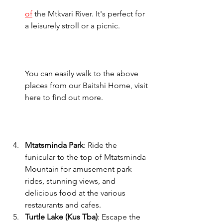
of
 the Mtkvari River. It's perfect for 
a leisurely stroll or a picnic.    
You can easily walk to the above 
places from our Baitshi Home, visit 
here to find out more. 
Mtatsminda Park
: Ride the 
funicular to the top of Mtatsminda 
Mountain for amusement park 
rides, stunning views, and 
delicious food at the various 
restaurants and cafes.
Turtle Lake (Kus Tba)
: Escape the 