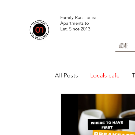
Family-Run Tbilisi
Apartments to
Let.
Since 2013
HOME
All Posts
Locals cafe
T
Locals health & wellness
From the News
Tbilis