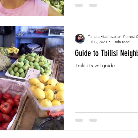
Tamara Machavariani Forrest-
Jul 12, 2020
1 min read
Guide to Tbilisi Neig
Tbilisi travel guide