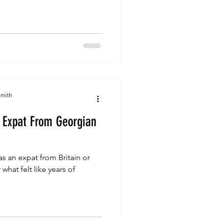
Smith
An Expat From Georgian
i as an expat from Britain or
what felt like years of