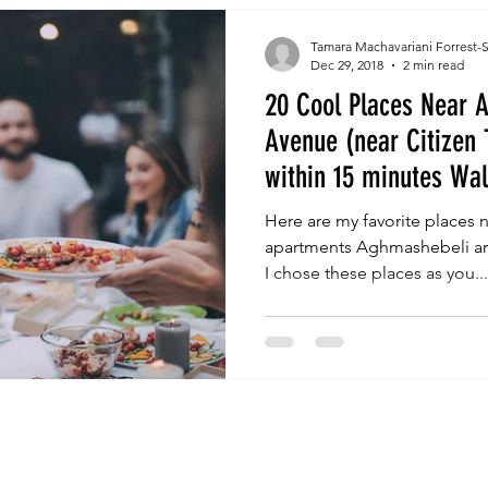
Tamara Machavariani Forrest-
Dec 29, 2018
2 min read
20 Cool Places Near 
Avenue (near Citizen 
within 15 minutes Wa
Here are my favorite places ne
apartments Aghmashebeli are
I chose these places as you...