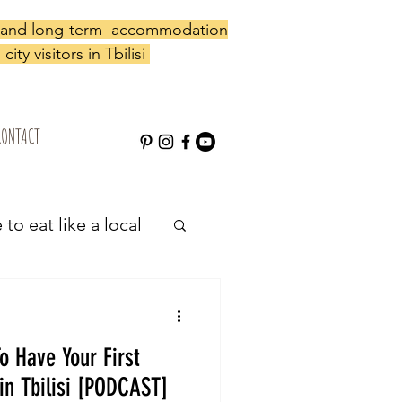
y and long-term accommodation
city visitors in Tbilisi
CONTACT
to eat like a local
 local shop
o Have Your First
in Tbilisi [PODCAST]