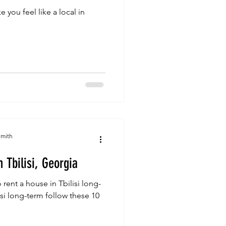
e you feel like a local in
Smith
 Tbilisi, Georgia
 rent a house in Tbilisi long-
isi long-term follow these 10