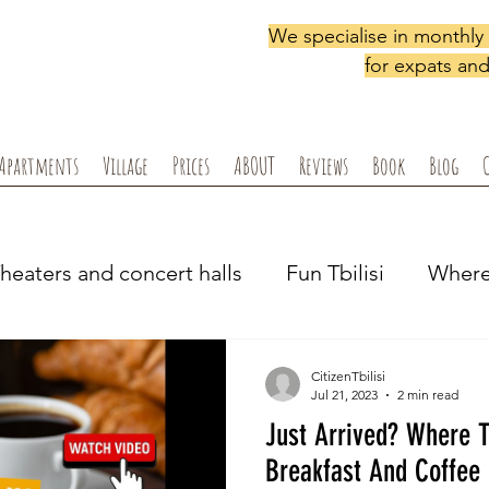
We specialise in monthl
for expats and 
Apartments
Village
Prices
ABOUT
Reviews
Book
Blog
heaters and concert halls
Fun Tbilisi
Where 
Shopping locally
Supermarkets, pharmacy &
CitizenTbilisi
Jul 21, 2023
2 min read
Just Arrived? Where T
i ex-pats
Podcasts
Breakfast And Coffee 