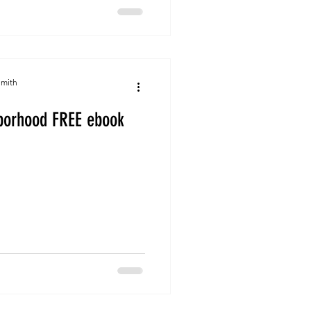
Smith
hborhood FREE ebook