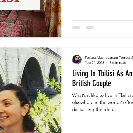
Tamara Machavariani Forrest-
Feb 24, 2023
5 min read
Living In Tbilisi As 
British Couple
What’s it like to live in Tbilis
elsewhere in the world? After 
discussing the idea...