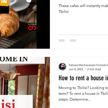
These cafes will instantly mak
Tbilisi
Tamara Machavariani Forrest-
Jun 8, 2023
2 min read
How to rent a house in
Moving to Tbilisi? Looking to
term? To rent a house in Tbil
steps: Determine...