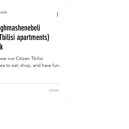
Smith
Aghmashenebeli
Tbilisi apartments)
lk
ar our Citizen Tbilisi
a to eat, shop, and have fun.